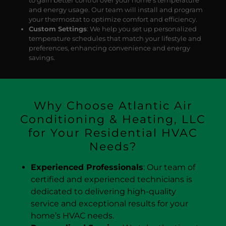
and energy usage. Our team will install and program
your thermostat to optimize comfort and efficiency.
Custom Settings
: We help you set up personalized
temperature schedules that match your lifestyle and
preferences, enhancing convenience and energy
savings.
Why Choose Atlantic Air
Conditioning & Heating, LLC
for Your Residential HVAC
Needs?
Experienced Professionals
: Our team of
certified and experienced technicians is
dedicated to delivering high-quality
service and exceptional results for your
home’s HVAC needs.