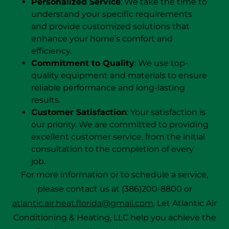
Personalized Service
: We take the time to
understand your specific requirements
and provide customized solutions that
enhance your home’s comfort and
efficiency.
Commitment to Quality
: We use top-
quality equipment and materials to ensure
reliable performance and long-lasting
results.
Customer Satisfaction
: Your satisfaction is
our priority. We are committed to providing
excellent customer service, from the initial
consultation to the completion of every
job.
For more information or to schedule a service,
please contact us at (386)200-8800 or
atlantic.air.heat.florida@gmail.com
. Let Atlantic Air
Conditioning & Heating, LLC help you achieve the