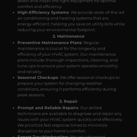
select and install the right equipment for optimal
comfort and efficiency.
High-Efficiency Systems
: We provide state-of-the-art
air conditioning and heating systems that are
energy-efficient, helping you save on utility bills while
reducing your environmental footprint.
2. Maintenance
Preventive Maintenance Plans
: Regular
maintenance is crucial for the longevity and
efficiency of your HVAC system. Our maintenance
plans include thorough inspections, cleaning, and
tune-ups to ensure your system operates smoothly
and reliably.
Seasonal Checkups
: We offer seasonal checkups to
prepare your system for changing weather
conditions, ensuring it performs efficiently during
peak seasons.
3. Repair
Prompt and Reliable Repairs
: Our skilled
technicians are available to diagnose and repair any
issues with your HVAC system quickly and effectively.
We prioritize fast response times to minimize
disruption to your home’s comfort.
Expert Troubleshooting
: We use advanced