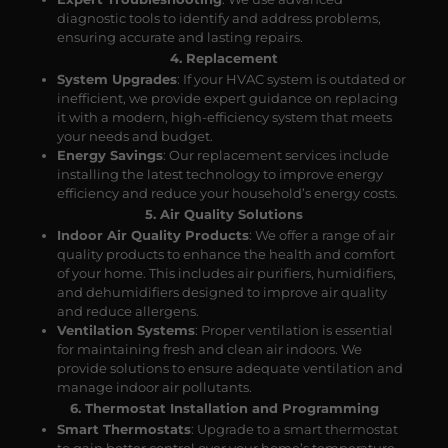
diagnostic tools to identify and address problems,
ensuring accurate and lasting repairs.
4. Replacement
System Upgrades
: If your HVAC system is outdated or
inefficient, we provide expert guidance on replacing
it with a modern, high-efficiency system that meets
your needs and budget.
Energy Savings
: Our replacement services include
installing the latest technology to improve energy
efficiency and reduce your household’s energy costs.
5. Air Quality Solutions
Indoor Air Quality Products
: We offer a range of air
quality products to enhance the health and comfort
of your home. This includes air purifiers, humidifiers,
and dehumidifiers designed to improve air quality
and reduce allergens.
Ventilation Systems
: Proper ventilation is essential
for maintaining fresh and clean air indoors. We
provide solutions to ensure adequate ventilation and
manage indoor air pollutants.
6. Thermostat Installation and Programming
Smart Thermostats
: Upgrade to a smart thermostat
to gain better control over your home’s temperature