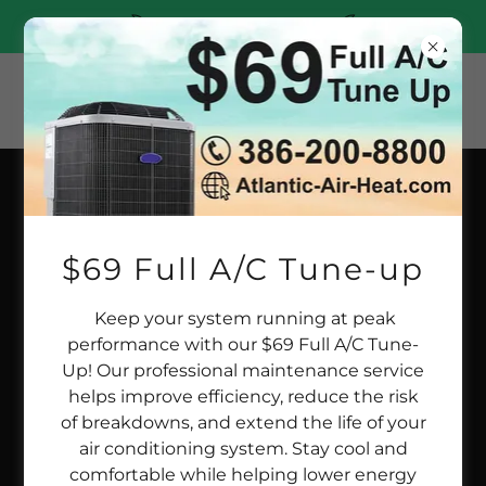
(386)200-8800
RESIDENTIAL HVAC SERVICES
$69 Full A/C Tune-up
Keep your system running at peak
performance with our $69 Full A/C Tune-
Up! Our professional maintenance service
helps improve efficiency, reduce the risk
of breakdowns, and extend the life of your
air conditioning system. Stay cool and
comfortable while helping lower energy