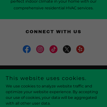
perfect indoor climate in your home with our
comprehensive residential HVAC services.
CONNECT WITH US
This website uses cookies.
Copyright © 2026 Atlantic Air Conditioning & Heating,
LLC - All Rights Reserved..
We use cookies to analyze website traffic and
optimize your website experience. By accepting
our use of cookies, your data will be aggregated
with all other user data.