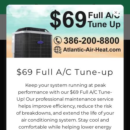
(386)200-8800
AIR QUALITY IN YOUR HOME
$69 Full A/C Tune-up
Keep your system running at peak
performance with our $69 Full A/C Tune-
Up! Our professional maintenance service
helps improve efficiency, reduce the risk
of breakdowns, and extend the life of your
air conditioning system. Stay cool and
comfortable while helping lower energy