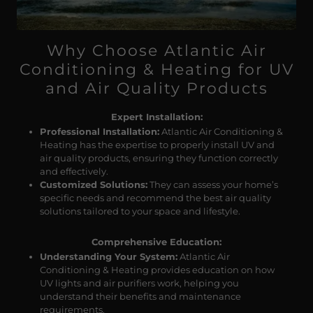
Why Choose Atlantic Air
Conditioning & Heating for UV
and Air Quality Products
Expert Installation:
Professional Installation:
Atlantic Air Conditioning &
Heating has the expertise to properly install UV and
air quality products, ensuring they function correctly
and effectively.
Customized Solutions:
They can assess your home’s
specific needs and recommend the best air quality
solutions tailored to your space and lifestyle.
Comprehensive Education:
Understanding Your System:
Atlantic Air
Conditioning & Heating provides education on how
UV lights and air purifiers work, helping you
understand their benefits and maintenance
requirements.