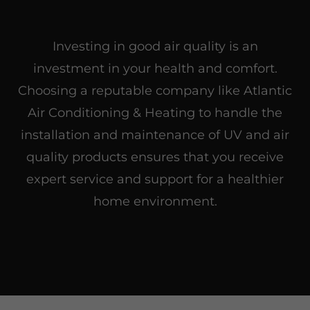
Investing in good air quality is an
investment in your health and comfort.
Choosing a reputable company like Atlantic
Air Conditioning & Heating to handle the
installation and maintenance of UV and air
quality products ensures that you receive
expert service and support for a healthier
home environment.