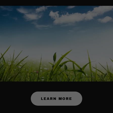
LEARN MORE