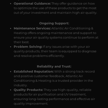
Operational Guidance:
They offer guidance on how
to optimize the use of these products to get the most
out of your investment and maintain high air quality.
Ongoing Support:
Maintenance Services:
Atlantic Air Conditioning &
Heating offers ongoing maintenance and support to
ensure your air quality systems continue to perform at
their best.
Problem Solving:
If any issues arise with your air
quality products, their team is equipped to diagnose
and resolve problems efficiently.
Reliability and Trust:
Established Reputation:
With a strong track record
and positive customer feedback, Atlantic Air
Conditioning & Heating is a trusted provider in the
industry.
Quality Products:
They use high-quality, reliable
products for air purification and UV treatment,
ensuring long-lasting performance and effective air
quality improvement.