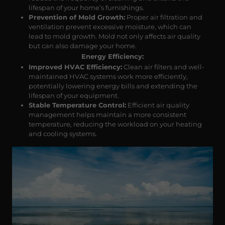
lifespan of your home’s furnishings.
Prevention of Mold Growth:
Proper air filtration and
ventilation prevent excessive moisture, which can
lead to mold growth. Mold not only affects air quality
but can also damage your home.
Energy Efficiency:
Improved HVAC Efficiency:
Clean air filters and well-
maintained HVAC systems work more efficiently,
potentially lowering energy bills and extending the
lifespan of your equipment.
Stable Temperature Control:
Efficient air quality
management helps maintain a more consistent
temperature, reducing the workload on your heating
and cooling systems.